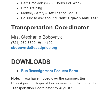
Part-Time Job (20-30 Hours Per Week)
Free Training
Monthly Safety & Attendance Bonus!
Be sure to ask about
current sign-on bonuses!
Transportation Coordinator
Mrs. Stephanie Bobovnyk
(724) 962-8300, Ext. 4102
sbobovnyk@sasdpride.org
DOWNLOADS
Bus Reassignment Request Form
Note:
If you have moved over the summer, Bus
Reassignment Request Forms must be turned in to the
Transportation Coordinator by August 1.