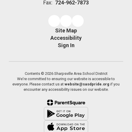
Fax:
724-962-7873
Site Map
Accessibility
Sign In
Contents © 2026 Sharpsville Area School District
We're committed to ensuring our website is accessible to
everyone. Please contact us at
website@sasdpride.org
if you
encounter any accessibility issues on our website.