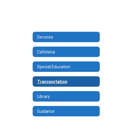
Services
Cafeteria
Special Education
Transportation
Library
Guidance