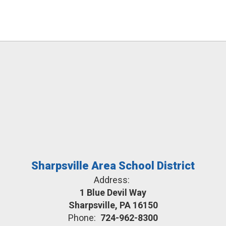
Sharpsville Area School District
Address:
1 Blue Devil Way
Sharpsville, PA 16150
Phone:
724-962-8300