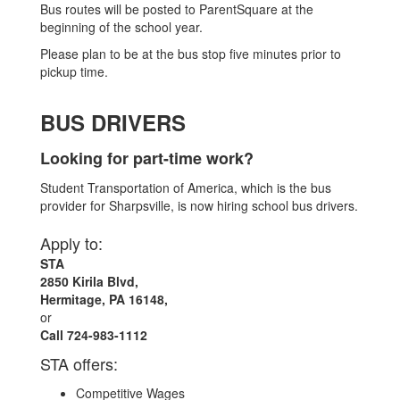
Bus routes will be posted to ParentSquare at the
beginning of the school year.
Please plan to be at the bus stop five minutes prior to
pickup time.
BUS DRIVERS
Looking for part-time work?
Student Transportation of America, which is the bus
provider for Sharpsville, is now hiring school bus drivers.
Apply to:
STA
2850 Kirila Blvd,
Hermitage, PA 16148,
or
Call 724-983-1112
STA offers:
Competitive Wages