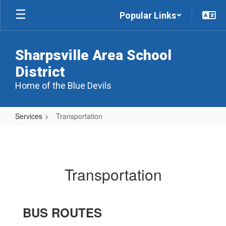
Skip
Popular Links
to
main
content
Sharpsville Area School
District
Home of the Blue Devils
Services
Transportation
Transportation
Transportation
BUS ROUTES