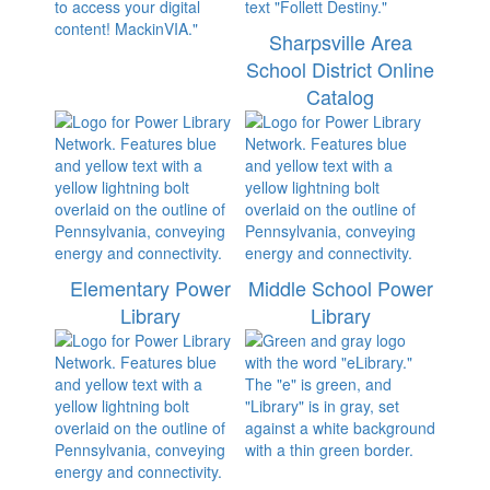
Sharpsville Area
School District Online
Catalog
Elementary Power
Middle School Power
Library
Library