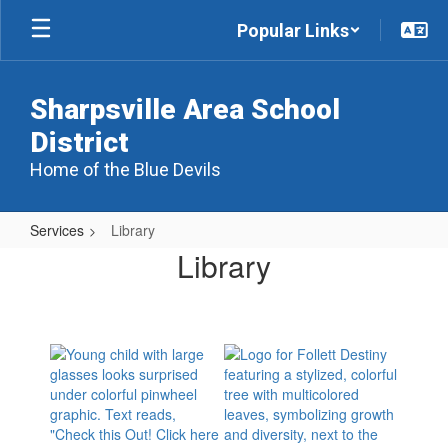
Skip
Popular Links
to
main
content
Sharpsville Area School
District
Home of the Blue Devils
Services
Library
Library
Library