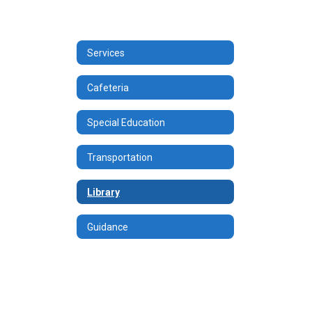
Services
Cafeteria
Special Education
Transportation
Library
Guidance