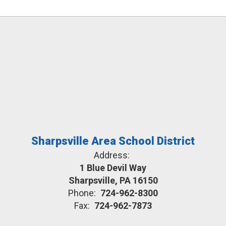
Sharpsville Area School District
Address:
1 Blue Devil Way
Sharpsville, PA 16150
Phone:
724-962-8300
Fax:
724-962-7873