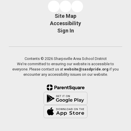
Site Map
Accessibility
Sign In
Contents © 2026 Sharpsville Area School District
We're committed to ensuring our website is accessible to
everyone. Please contact us at
website@sasdpride.org
if you
encounter any accessibility issues on our website.