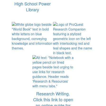
High School Power
Library
Research Writing.
Click this link to open
an online guide for