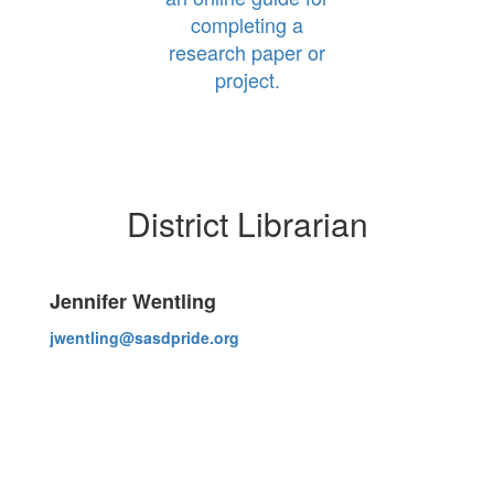
completing a
research paper or
project.
District Librarian
Jennifer Wentling
jwentling@sasdpride.org