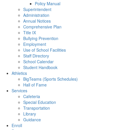
Policy Manual
Superintendent
Administration
Annual Notices
Comprehensive Plan
Title IX
Bullying Prevention
Employment
Use of School Facilities
Staff Directory
School Calendar
Student Handbook
Athletics
BigTeams (Sports Schedules)
Hall of Fame
Services
Cafeteria
Special Education
Transportation
Library
Guidance
Enroll