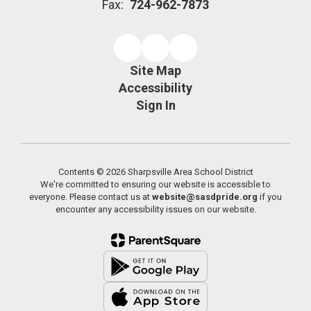
Fax:
724-962-7873
Site Map
Accessibility
Sign In
Contents © 2026 Sharpsville Area School District
We're committed to ensuring our website is accessible to
everyone. Please contact us at
website@sasdpride.org
if you
encounter any accessibility issues on our website.