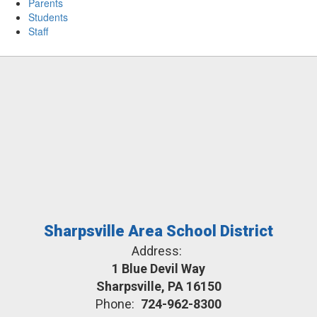
Parents
Students
Staff
Sharpsville Area School District
Address:
1 Blue Devil Way
Sharpsville, PA 16150
Phone:
724-962-8300