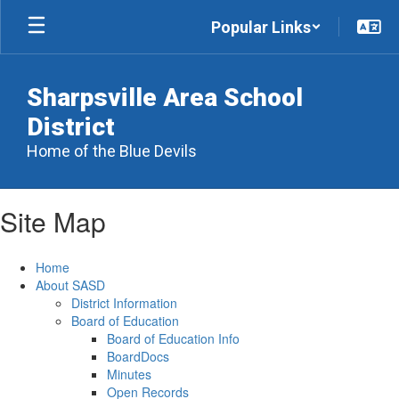
Skip
Popular Links
to
main
content
Sharpsville Area School
District
Home of the Blue Devils
Site Map
Home
About SASD
District Information
Board of Education
Board of Education Info
BoardDocs
Minutes
Open Records