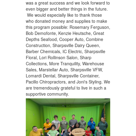
was a great success and we look forward to
even bigger and better things in the future.
We would especially like to thank those
who donated money and supplies to make
this program possible: Rosemary Ferguson,
Bob Demofonte, Kenzie Heutsche, Great
Depths Seafood, Cooper Auto, Combine
Construction, Sharpsville Dairy Queen,
Barber Chemicals, IC Electric, Sharpsville
Floral, Lori Rollinson Salon, Sharp
Collections, More Tranquility, Warehouse
Sales, Marstellar Auto, Sharpsville VFW,
Lomardi Dental, Sharpsville Container,
Pacillo Chiropractors, and Joni's Styling. We
are tremendously grateful to live in such a
supportive community.