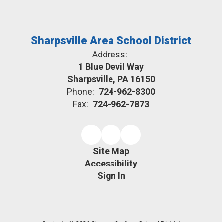
Sharpsville Area School District
Address:
1 Blue Devil Way
Sharpsville, PA 16150
Phone:
724-962-8300
Fax:
724-962-7873
Site Map
Accessibility
Sign In