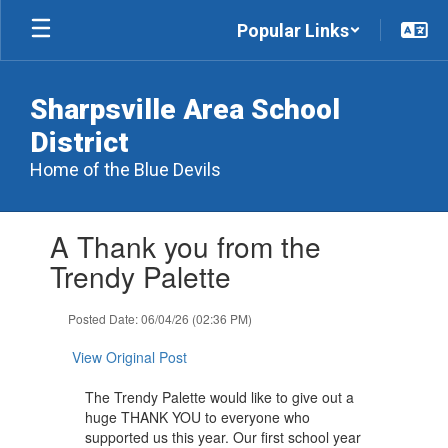
Skip
Popular Links
to
main
content
Sharpsville Area School
District
Home of the Blue Devils
Contains
A Thank you from the
1
slides.
Trendy Palette
Use
the
Posted Date: 06/04/26 (02:36 PM)
next
and
View Original Post
previous
buttons
The Trendy Palette would like to give out a
to
huge THANK YOU to everyone who
navigate.
supported us this year. Our first school year